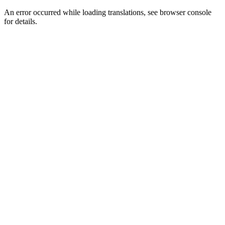
An error occurred while loading translations, see browser console
for details.